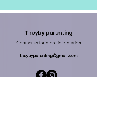
Theyby parenting
Contact us for more information
theybyparenting@gmail.com
Sign up for updates
Sign Up!