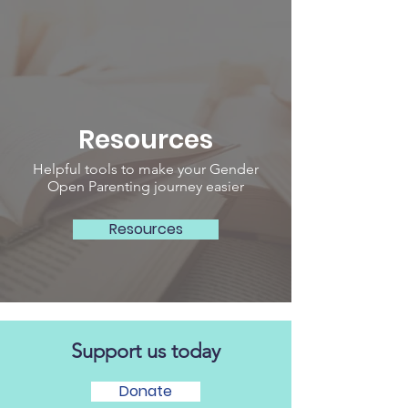
Resources
Helpful tools to make your Gender
Open Parenting journey easier
Resources
Support us today
Donate