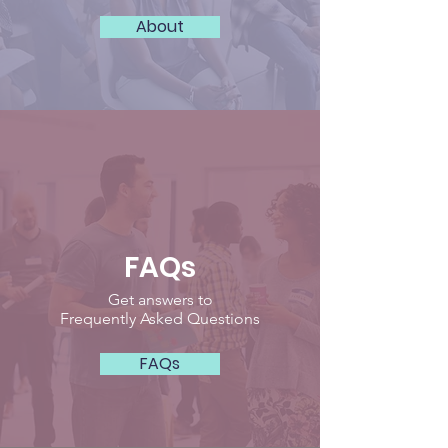
About
FAQs
Get answers to
Frequently Asked Questions
FAQs