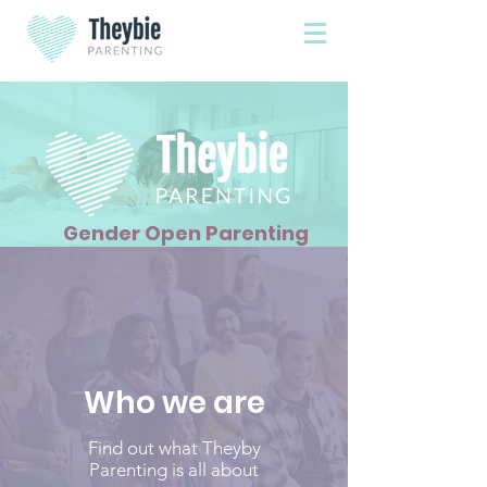
Gender Open Parenting
Who we are
Find out what Theyby
Parenting is all about