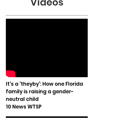
Videos
It's a 'theyby': How one Florida
family is raising a gender-
neutral child
10 News WTSP