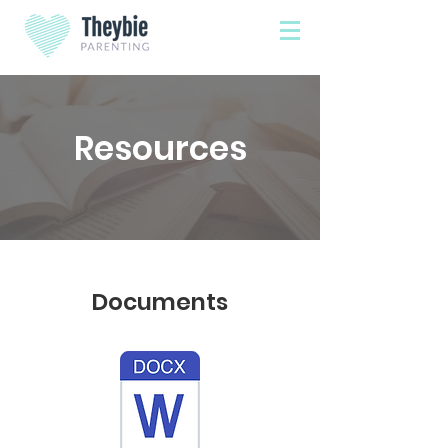
Resources
Documents