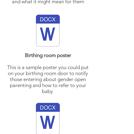
and what it might mean for them
Birthing room poster
This is a sample poster you could put
on your birthing room door to notify
those entering about gender open
parenting and how to refer to your
baby