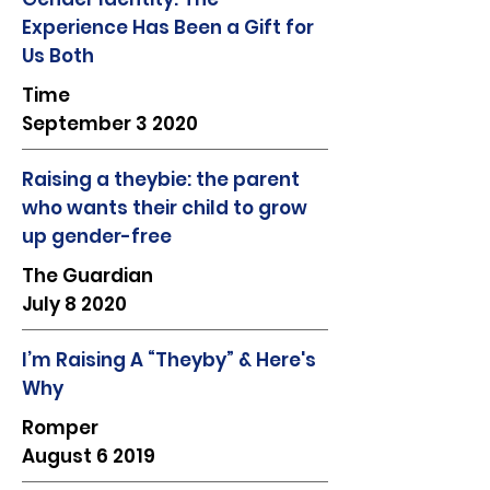
Experience Has Been a Gift for
Us Both
Time
September 3 2020
Raising a theybie: the parent
who wants their child to grow
up gender-free
The Guardian
July 8 2020
I’m Raising A “Theyby” & Here's
Why
Romper
August 6 2019