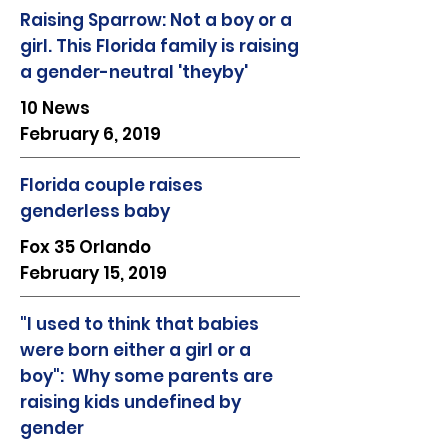
Raising Sparrow: Not a boy or a
girl. This Florida family is raising
a gender-neutral 'theyby'
10 News
February 6, 2019
Florida couple raises
genderless baby
Fox 35 Orlando
February 15, 2019
"I used to think that babies
were born either a girl or a
boy": Why some parents are
raising kids undefined by
gender