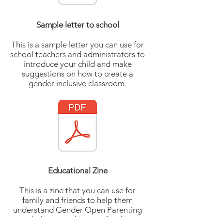
Sample letter to school
This is a sample letter you can use for
school teachers and administrators to
introduce your child and make
suggestions on how to create a
gender inclusive classroom.
Educational Zine
This is a zine that you can use for
family and friends to help them
understand Gender Open Parenting