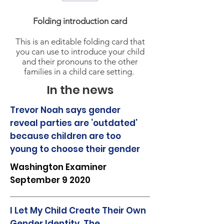
Folding introduction card
This is an editable folding card that
you can use to introduce your child
and their pronouns to the other
families in a child care setting.
In the news
Trevor Noah says gender
reveal parties are ‘outdated’
because children are too
young to choose their gender
Washington Examiner
September 9 2020
I Let My Child Create Their Own
Gender Identity. The