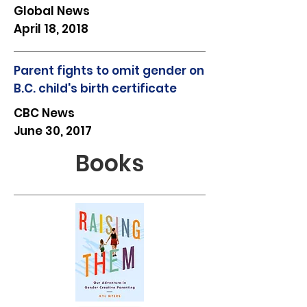
Global News
April 18, 2018
Parent fights to omit gender on
B.C. child's birth certificate
CBC News
June 30, 2017
Books