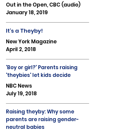
Out in the Open, CBC (audio)
January 18, 2019
It's a Theyby!
New York Magazine
April 2, 2018
'Boy or girl?' Parents raising
'theybies' let kids decide
NBC News
July 19, 2018
Raising theyby: Why some
parents are raising gender-
neutral babies